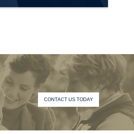
CONTACT US TODAY