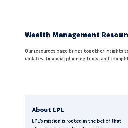
Wealth Management Resou
Our resources page brings together insights t
updates, financial planning tools, and though
About LPL
LPL’s mission is rooted in the belief that