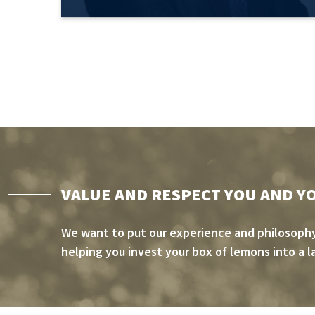
VALUE AND RESPECT YOU AND Y
We want to put our experience and philosophy
helping you invest your box of lemons into a l