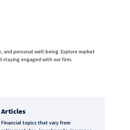
e, and personal well-being. Explore market
 staying engaged with our firm.
Articles
Financial topics that vary from