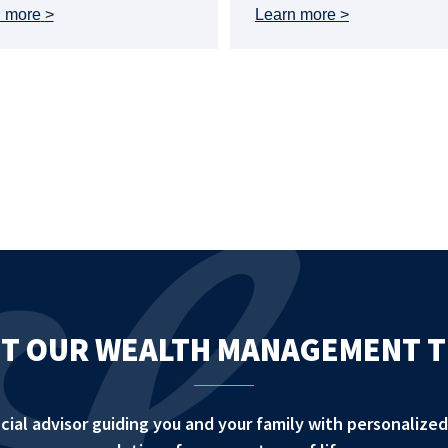
n more
Learn more
T OUR WEALTH MANAGEMENT 
ancial advisor guiding you and your family with personali