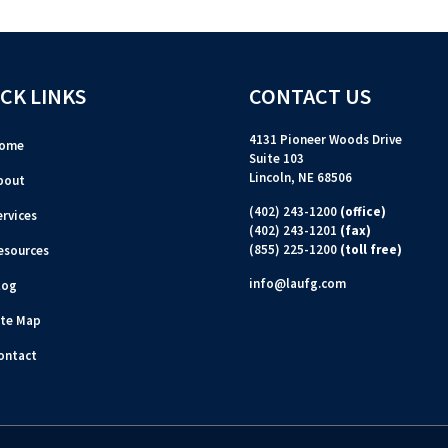
CK LINKS
CONTACT US
4131 Pioneer Woods Drive
ome
Suite 103
Lincoln, NE 68506
bout
(402) 243-1200
(office)
ervices
(402) 243-1201
(fax)
(855) 225-1200
(toll free)
esources
info@laufg.com
log
ite Map
ontact