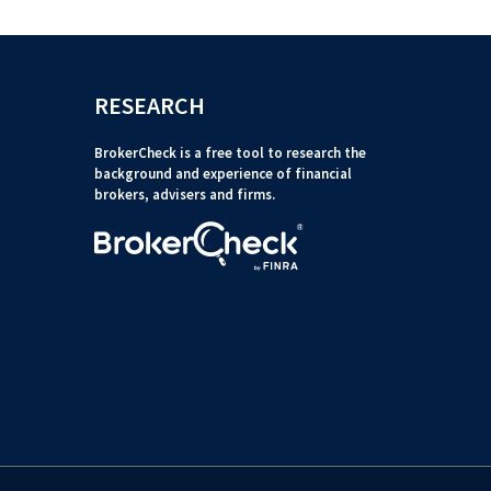
RESEARCH
BrokerCheck is a free tool to research the
background and experience of financial
brokers, advisers and firms.