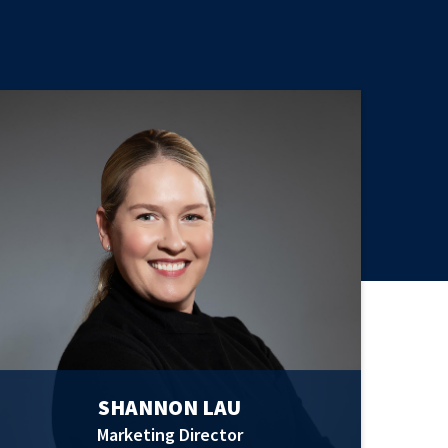
SHANNON LAU
Marketing Director