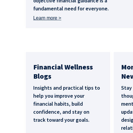
objective financial guidance is a
fundamental need for everyone.
Learn more
Financial Wellness
Mo
Blogs
New
Insights and practical tips to
Stay
help you improve your
thoug
financial habits, build
menta
confidence, and stay on
upda
track toward your goals.
desi
relat