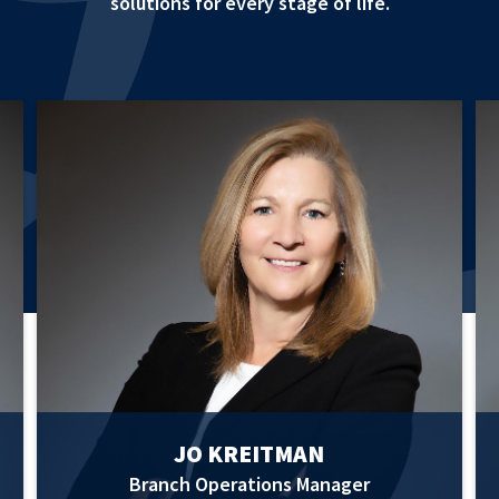
solutions for every stage of life.
JO KREITMAN
Branch Operations Manager