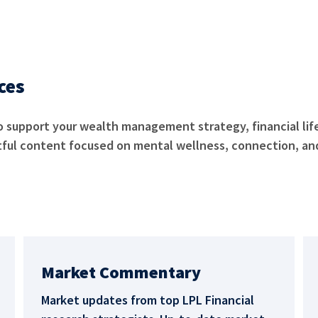
rces
o support your wealth management strategy, financial lif
tful content focused on mental wellness, connection, and
Market Commentary
Market updates from top LPL Financial