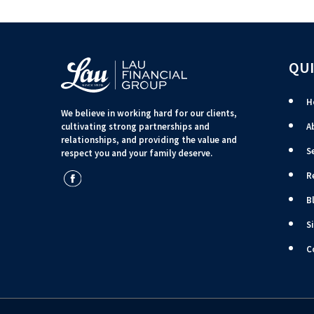
QUI
H
We believe in working hard for our clients,
cultivating strong partnerships and
A
relationships, and providing the value and
S
respect you and your family deserve.
R
B
S
C