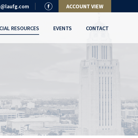
o@laufg.com
ACCOUNT VIEW
CIAL RESOURCES
EVENTS
CONTACT