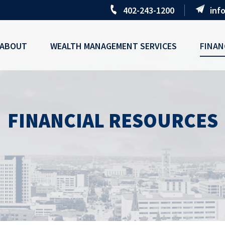
402-243-1200
inf
ABOUT
WEALTH MANAGEMENT SERVICES
FINAN
FINANCIAL RESOURCES