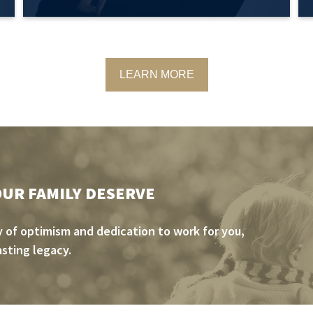
LEARN MORE
OUR FAMILY DESERVE
 of optimism and dedication to work for you,
asting legacy.