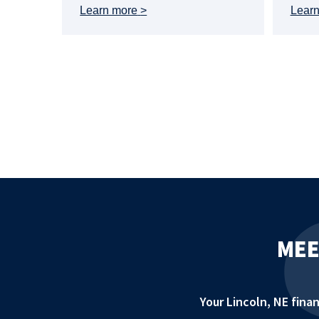
Learn more
Lear
MEE
Your Lincoln, NE fin