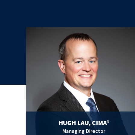
HUGH LAU, CIMA®
Managing Director