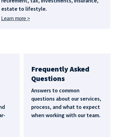
retirement, tax, investments, insurance,
estate to lifestyle.
Learn more
Frequently Asked
Questions
Answers to common
questions about our services,
nd
process, and what to expect
ar-
when working with our team.