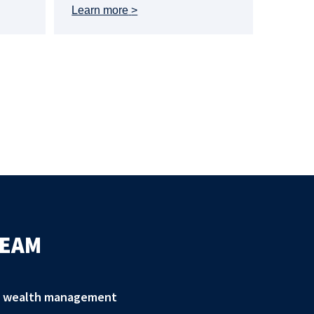
Learn more
TEAM
zed wealth management