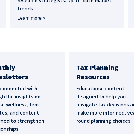
research strategists. Up-to-date market
trends.
Learn more
nthly
Tax Planning
sletters
Resources
 connected with
Educational content
htful insights on
designed to help you
l wellness, firm
navigate tax decisions a
tes, and content
make more informed, ye
gned to strengthen
round planning choices.
ionships.