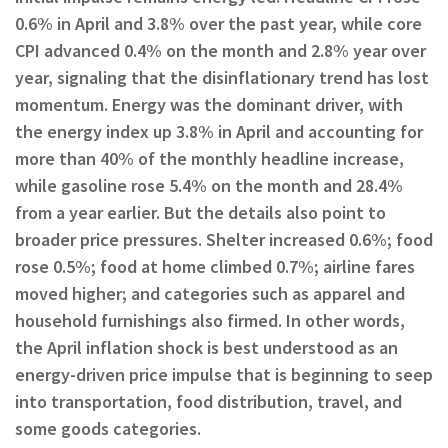
0.6% in April and 3.8% over the past year, while core
CPI advanced 0.4% on the month and 2.8% year over
year, signaling that the disinflationary trend has lost
momentum. Energy was the dominant driver, with
the energy index up 3.8% in April and accounting for
more than 40% of the monthly headline increase,
while gasoline rose 5.4% on the month and 28.4%
from a year earlier. But the details also point to
broader price pressures. Shelter increased 0.6%; food
rose 0.5%; food at home climbed 0.7%; airline fares
moved higher; and categories such as apparel and
household furnishings also firmed. In other words,
the April inflation shock is best understood as an
energy-driven price impulse that is beginning to seep
into transportation, food distribution, travel, and
some goods categories.