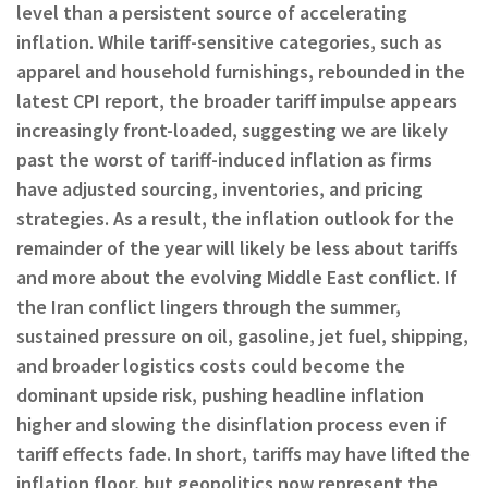
level than a persistent source of accelerating
inflation. While tariff-sensitive categories, such as
apparel and household furnishings, rebounded in the
latest CPI report, the broader tariff impulse appears
increasingly front-loaded, suggesting we are likely
past the worst of tariff-induced inflation as firms
have adjusted sourcing, inventories, and pricing
strategies. As a result, the inflation outlook for the
remainder of the year will likely be less about tariffs
and more about the evolving Middle East conflict. If
the Iran conflict lingers through the summer,
sustained pressure on oil, gasoline, jet fuel, shipping,
and broader logistics costs could become the
dominant upside risk, pushing headline inflation
higher and slowing the disinflation process even if
tariff effects fade. In short, tariffs may have lifted the
inflation floor, but geopolitics now represent the