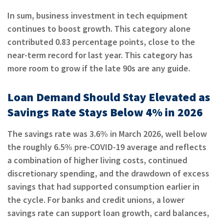
In sum, business investment in tech equipment
continues to boost growth. This category alone
contributed 0.83 percentage points, close to the
near-term record for last year. This category has
more room to grow if the late 90s are any guide.
Loan Demand Should Stay Elevated as
Savings Rate Stays Below 4% in 2026
The savings rate was 3.6% in March 2026, well below
the roughly 6.5% pre-COVID-19 average and reflects
a combination of higher living costs, continued
discretionary spending, and the drawdown of excess
savings that had supported consumption earlier in
the cycle. For banks and credit unions, a lower
savings rate can support loan growth, card balances,