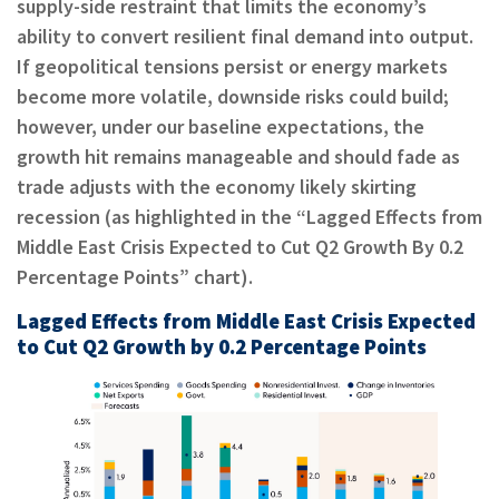
supply-side restraint that limits the economy’s
ability to convert resilient final demand into output.
If geopolitical tensions persist or energy markets
become more volatile, downside risks could build;
however, under our baseline expectations, the
growth hit remains manageable and should fade as
trade adjusts with the economy likely skirting
recession (as highlighted in the “Lagged Effects from
Middle East Crisis Expected to Cut Q2 Growth By 0.2
Percentage Points” chart).
Lagged Effects from Middle East Crisis Expected
to Cut Q2 Growth by 0.2 Percentage Points