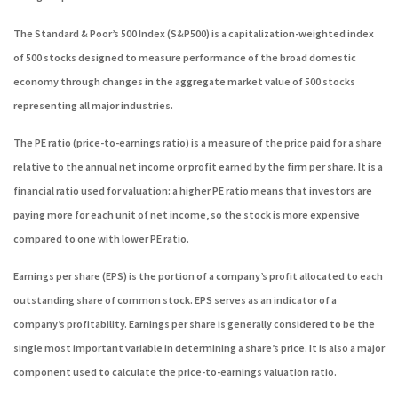
The Standard & Poor’s 500 Index (S&P500) is a capitalization-weighted index
of 500 stocks designed to measure performance of the broad domestic
economy through changes in the aggregate market value of 500 stocks
representing all major industries.
The PE ratio (price-to-earnings ratio) is a measure of the price paid for a share
relative to the annual net income or profit earned by the firm per share. It is a
financial ratio used for valuation: a higher PE ratio means that investors are
paying more for each unit of net income, so the stock is more expensive
compared to one with lower PE ratio.
Earnings per share (EPS) is the portion of a company’s profit allocated to each
outstanding share of common stock. EPS serves as an indicator of a
company’s profitability. Earnings per share is generally considered to be the
single most important variable in determining a share’s price. It is also a major
component used to calculate the price-to-earnings valuation ratio.