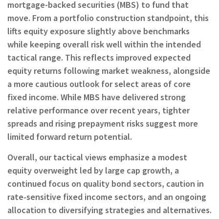
mortgage-backed securities (MBS) to fund that
move. From a portfolio construction standpoint, this
lifts equity exposure slightly above benchmarks
while keeping overall risk well within the intended
tactical range. This reflects improved expected
equity returns following market weakness, alongside
a more cautious outlook for select areas of core
fixed income. While MBS have delivered strong
relative performance over recent years, tighter
spreads and rising prepayment risks suggest more
limited forward return potential.
Overall, our tactical views emphasize a modest
equity overweight led by large cap growth, a
continued focus on quality bond sectors, caution in
rate‑sensitive fixed income sectors, and an ongoing
allocation to diversifying strategies and alternatives.