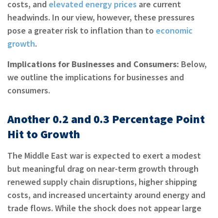
costs, and
elevated energy prices
are current
headwinds. In our view, however, these pressures
pose a greater risk to inflation than to
economic
growth
.
Implications for Businesses and Consumers:
Below,
we outline the implications for businesses and
consumers.
Another 0.2 and 0.3 Percentage Point
Hit to Growth
The Middle East war is expected to exert a modest
but meaningful drag on near-term growth through
renewed supply chain disruptions, higher shipping
costs, and increased uncertainty around energy and
trade flows. While the shock does not appear large