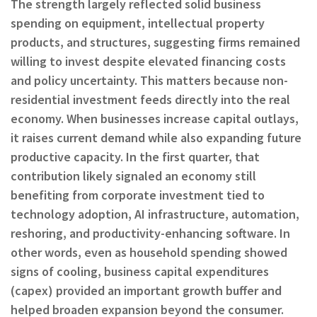
The strength largely reflected solid business
spending on equipment, intellectual property
products, and structures, suggesting firms remained
willing to invest despite elevated financing costs
and policy uncertainty. This matters because non-
residential investment feeds directly into the real
economy. When businesses increase capital outlays,
it raises current demand while also expanding future
productive capacity. In the first quarter, that
contribution likely signaled an economy still
benefiting from corporate investment tied to
technology adoption, AI infrastructure, automation,
reshoring, and productivity-enhancing software. In
other words, even as household spending showed
signs of cooling, business capital expenditures
(capex) provided an important growth buffer and
helped broaden expansion beyond the consumer.