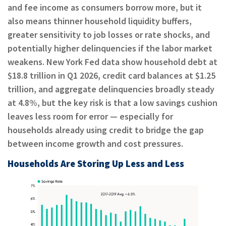
and fee income as consumers borrow more, but it
also means thinner household liquidity buffers,
greater sensitivity to job losses or rate shocks, and
potentially higher delinquencies if the labor market
weakens. New York Fed data show household debt at
$18.8 trillion in Q1 2026, credit card balances at $1.25
trillion, and aggregate delinquencies broadly steady
at 4.8%, but the key risk is that a low savings cushion
leaves less room for error — especially for
households already using credit to bridge the gap
between income growth and cost pressures.
Households Are Storing Up Less and Less