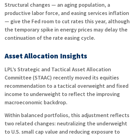
Structural changes — an aging population, a
productive labor force, and easing services inflation
— give the Fed room to cut rates this year, although
the temporary spike in energy prices may delay the
continuation of the rate easing cycle.
Asset Allocation Insights
LPL’s Strategic and Tactical Asset Allocation
Committee (STAAC) recently moved its equities
recommendation to a tactical overweight and fixed
income to underweight to reflect the improving
macroeconomic backdrop.
Within balanced portfolios, this adjustment reflects
two related changes: neutralizing the underweight
to U.S. small cap value and reducing exposure to