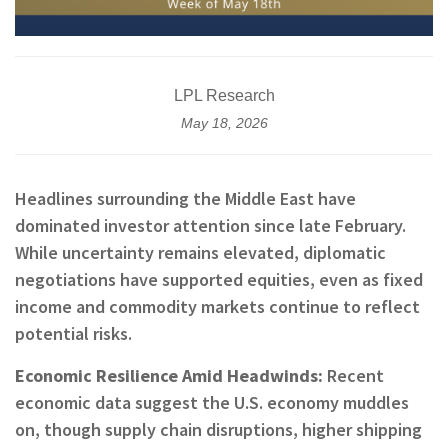
LPL Research
May 18, 2026
Headlines surrounding the Middle East have
dominated investor attention since late February.
While uncertainty remains elevated, diplomatic
negotiations have supported equities, even as fixed
income and commodity markets continue to reflect
potential risks.
Economic Resilience Amid Headwinds:
Recent
economic data suggest the U.S. economy muddles
on, though supply chain disruptions, higher shipping