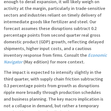
enough to derail expansion, it will likely weigh on
activity at the margin, particularly in trade-sensitive
sectors and industries reliant on timely delivery of
intermediate goods like fertilizer and steel. Our
forecast assumes these disruptions subtract 0.2
percentage points from second quarter real gross
domestic product (GDP) growth, reflecting delayed
shipments, higher input costs, and a cautious
inventory response from firms. Consult the
Economic
Navigator
(May edition) for more context.
The impact is expected to intensify slightly in the
third quarter, with supply chain friction subtracting
0.3 percentage points from growth as disruptions
ripple more broadly through production schedules
and business planning. The key macro implication is
not a collapse in demand, but rather a temporary