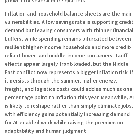
growth for several more quarters.
Inflation and household balance sheets are the main
vulnerabilities. A low savings rate is supporting credit
demand but leaving consumers with thinner financial
buffers, while spending remains bifurcated between
resilient higher-income households and more credit-
reliant lower- and middle-income consumers. Tariff
effects appear largely front-loaded, but the Middle
East conflict now represents a bigger inflation risk: if
it persists through the summer, higher energy,
freight, and logistics costs could add as much as one
percentage point to inflation this year. Meanwhile, AI
is likely to reshape rather than simply eliminate jobs,
with efficiency gains potentially increasing demand
for AI-enabled work while raising the premium on
adaptability and human judgment.