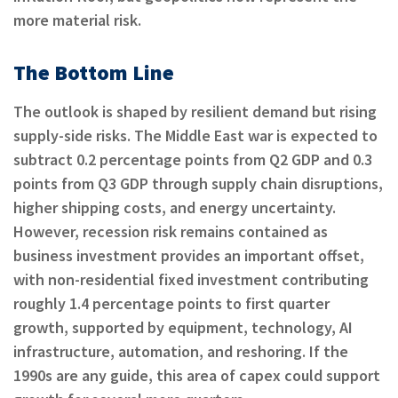
more material risk.
The Bottom Line
The outlook is shaped by resilient demand but rising
supply-side risks. The Middle East war is expected to
subtract 0.2 percentage points from Q2 GDP and 0.3
points from Q3 GDP through supply chain disruptions,
higher shipping costs, and energy uncertainty.
However, recession risk remains contained as
business investment provides an important offset,
with non-residential fixed investment contributing
roughly 1.4 percentage points to first quarter
growth, supported by equipment, technology, AI
infrastructure, automation, and reshoring. If the
1990s are any guide, this area of capex could support