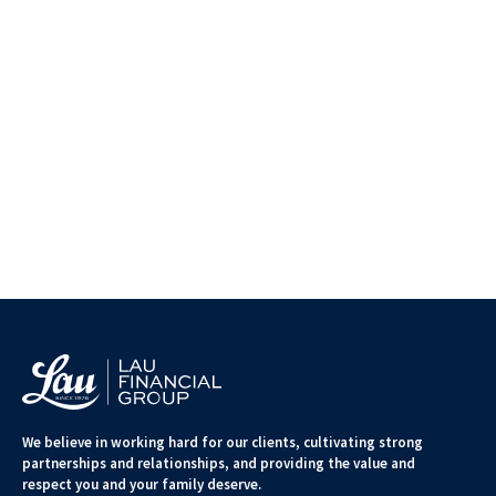
We believe in working hard for our clients, cultivating strong
partnerships and relationships, and providing the value and
respect you and your family deserve.