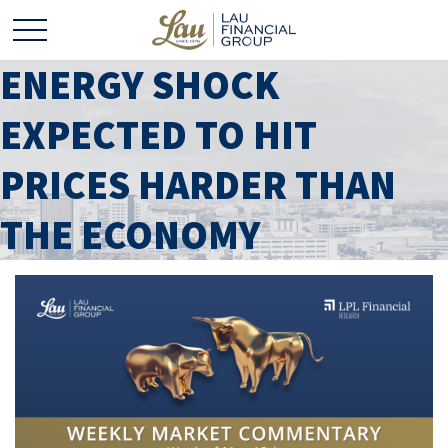
ENERGY SHOCK
EXPECTED TO HIT
PRICES HARDER THAN
THE ECONOMY