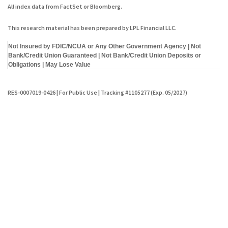
All index data from FactSet or Bloomberg.
This research material has been prepared by LPL Financial LLC.
Not Insured by FDIC/NCUA or Any Other Government Agency | Not
Bank/Credit Union Guaranteed | Not Bank/Credit Union Deposits or
Obligations | May Lose Value
RES-0007019-0426 | For Public Use | Tracking #1105277 (Exp. 05/2027)