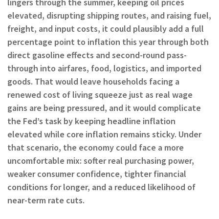
lingers through the summer, keeping oil prices
elevated, disrupting shipping routes, and raising fuel,
freight, and input costs, it could plausibly add a full
percentage point to inflation this year through both
direct gasoline effects and second-round pass-
through into airfares, food, logistics, and imported
goods. That would leave households facing a
renewed cost of living squeeze just as real wage
gains are being pressured, and it would complicate
the Fed’s task by keeping headline inflation
elevated while core inflation remains sticky. Under
that scenario, the economy could face a more
uncomfortable mix: softer real purchasing power,
weaker consumer confidence, tighter financial
conditions for longer, and a reduced likelihood of
near-term rate cuts.