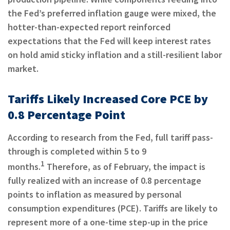
the Fed’s preferred inflation gauge were mixed, the
hotter-than-expected report reinforced
expectations that the Fed will keep interest rates
on hold amid sticky inflation and a still-resilient labor
market.
Tariffs Likely Increased Core PCE by
0.8 Percentage Point
According to research from the Fed, full tariff pass-
through is completed within 5 to 9
1
months.
Therefore, as of February, the impact is
fully realized with an increase of 0.8 percentage
points to inflation as measured by personal
consumption expenditures (PCE). Tariffs are likely to
represent more of a one-time step-up in the price