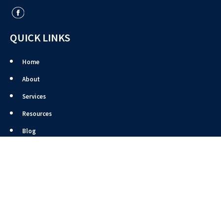
QUICK LINKS
Home
About
Services
Resources
Blog
Site Map
Contact
CONTACT US
4131 Pioneer Woods Drive