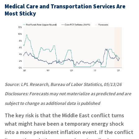
Medical Care and Transportation Services Are
Most Sticky
Source: LPL Research, Bureau of Labor Statistics, 05/13/26
Disclosures: Forecasts may not materialize as predicted and are
subject to change as additional data is published
The key risk is that the Middle East conflict turns
what might have been a temporary energy shock
into a more persistent inflation event. If the conflict