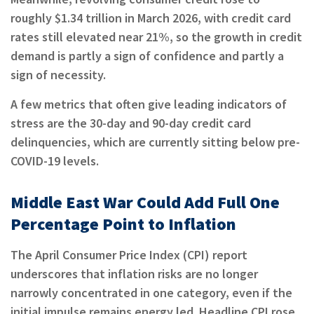
roughly $1.34 trillion in March 2026, with credit card
rates still elevated near 21%, so the growth in credit
demand is partly a sign of confidence and partly a
sign of necessity.
A few metrics that often give leading indicators of
stress are the 30-day and 90-day credit card
delinquencies, which are currently sitting below pre-
COVID-19 levels.
Middle East War Could Add Full One
Percentage Point to Inflation
The April Consumer Price Index (CPI) report
underscores that inflation risks are no longer
narrowly concentrated in one category, even if the
initial impulse remains energy led. Headline CPI rose