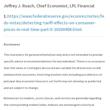
Jeffrey J. Roach, Chief Economist, LPL Financial
1.
https://www.federalreserve.gov/econres/notes/fe
ds-notes/detecting-tariff-effects-on-consumer-
prices-in-real-time-part-II-20260408.html
Disclosures
This material is for general information only and is not intended to provide
specific advice or recommendations for any individual. There is no assurance
that the views or strategies discussed are suitable for all investors or will
yield positive outcomes. Investing involves risks including possible loss of
principal. Any economic forecasts set forth may not develop as predicted
and are subject to change.
References to markets, asset classes, and sectors are generally regarding
the corresponding market index. Indexes are unmanaged statistical