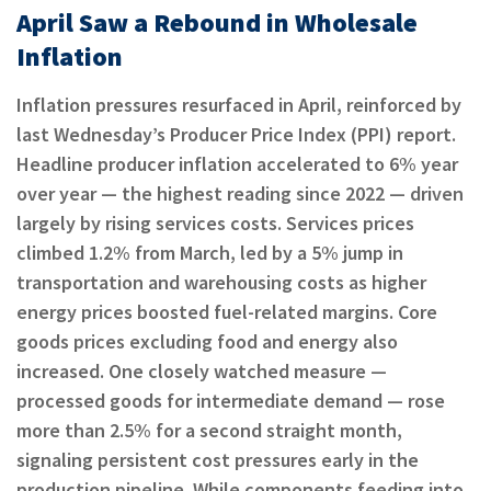
April Saw a Rebound in Wholesale
Inflation
Inflation pressures resurfaced in April, reinforced by
last Wednesday’s Producer Price Index (PPI) report.
Headline producer inflation accelerated to 6% year
over year — the highest reading since 2022 — driven
largely by rising services costs. Services prices
climbed 1.2% from March, led by a 5% jump in
transportation and warehousing costs as higher
energy prices boosted fuel-related margins. Core
goods prices excluding food and energy also
increased. One closely watched measure —
processed goods for intermediate demand — rose
more than 2.5% for a second straight month,
signaling persistent cost pressures early in the
production pipeline. While components feeding into