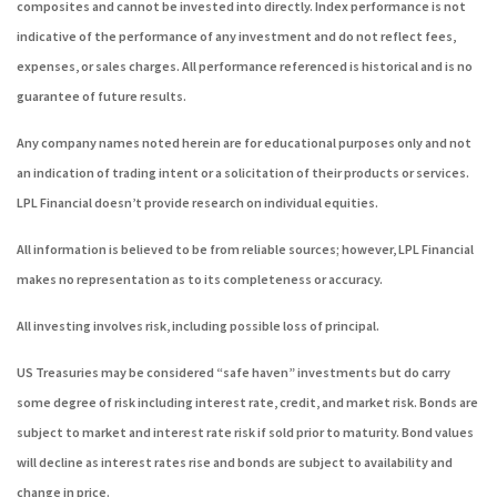
composites and cannot be invested into directly. Index performance is not
indicative of the performance of any investment and do not reflect fees,
expenses, or sales charges. All performance referenced is historical and is no
guarantee of future results.
Any company names noted herein are for educational purposes only and not
an indication of trading intent or a solicitation of their products or services.
LPL Financial doesn’t provide research on individual equities.
All information is believed to be from reliable sources; however, LPL Financial
makes no representation as to its completeness or accuracy.
All investing involves risk, including possible loss of principal.
US Treasuries may be considered “safe haven” investments but do carry
some degree of risk including interest rate, credit, and market risk. Bonds are
subject to market and interest rate risk if sold prior to maturity. Bond values
will decline as interest rates rise and bonds are subject to availability and
change in price.