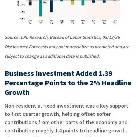
Source: LPL Research, Bureau of Labor Statistics, 05/13/26
Disclosures: Forecasts may not materialize as predicted and are
subject to change as additional data is published.
Business Investment Added 1.39
Percentage Points to the 2% Headline
Growth
Non-residential fixed investment was a key support
to first quarter growth, helping offset softer
contributions from other parts of the economy and
contributing roughly 1.4 points to headline growth.