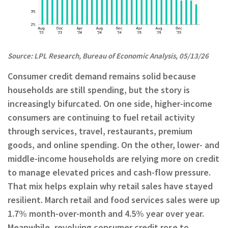
Source: LPL Research, Bureau of Economic Analysis, 05/13/26
Consumer credit demand remains solid because
households are still spending, but the story is
increasingly bifurcated. On one side, higher-income
consumers are continuing to fuel retail activity
through services, travel, restaurants, premium
goods, and online spending. On the other, lower- and
middle-income households are relying more on credit
to manage elevated prices and cash-flow pressure.
That mix helps explain why retail sales have stayed
resilient. March retail and food services sales were up
1.7% month-over-month and 4.5% year over year.
Meanwhile, revolving consumer credit rose to